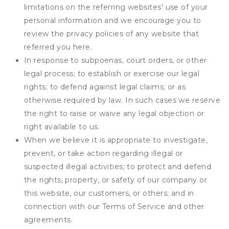
limitations on the referring websites' use of your
personal information and we encourage you to
review the privacy policies of any website that
referred you here.
In response to subpoenas, court orders, or other
legal process; to establish or exercise our legal
rights; to defend against legal claims; or as
otherwise required by law. In such cases we reserve
the right to raise or waive any legal objection or
right available to us.
When we believe it is appropriate to investigate,
prevent, or take action regarding illegal or
suspected illegal activities; to protect and defend
the rights, property, or safety of our company or
this website, our customers, or others; and in
connection with our Terms of Service and other
agreements.