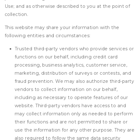
Use; and as otherwise described to you at the point of
collection.
This website may share your information with the
following entities and circumstances:
Trusted third-party vendors who provide services or
functions on our behalf, including credit card
processing, business analytics, customer service,
marketing, distribution of surveys or contests, and
fraud prevention. We may also authorize third-party
vendors to collect information on our behalf,
including as necessary to operate features of our
website. Third-party vendors have access to and
may collect information only as needed to perform
their functions and are not permitted to share or
use the information for any other purpose. They are
also required to follow the same data security