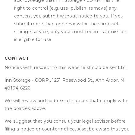
acknowledge that
Inn Storage - CORP.
has the
right to control (e.g. use, publish, remove) any
content you submit without notice to you. If you
submit more than one review for the same self
storage service, only your most recent submission
is eligible for use.
CONTACT
Notices with respect to this website should be sent to:
Inn Storage - CORP., 1251 Rosewood St., Ann Arbor, MI
48104-6226
We will review and address all notices that comply with
the policies above.
We suggest that you consult your legal advisor before
filing a notice or counter-notice. Also, be aware that you