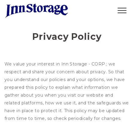
Privacy Policy
We value your interest in Inn Storage - CORP.; we
respect and share your concern about privacy. So that
you understand our policies and your options, we have
prepared this policy to explain what information we
gather about you when you visit our website and
related platforms, how we use it, and the safeguards we
have in place to protect it. This policy may be updated
from time to time, so check periodically for changes.