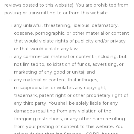
reviews posted to this website). You are prohibited from
posting or transmitting to or from this website:
any unlawful, threatening, libelous, defamatory,
obscene, pornographic, or other material or content
that would violate rights of publicity and/or privacy
or that would violate any law;
any commercial material or content (including, but
not limited to, solicitation of funds, advertising, or
marketing of any good or units); and
any material or content that infringes,
misappropriates or violates any copyright,
trademark, patent right or other proprietary right of
any third party. You shall be solely liable for any
damages resulting from any violation of the
foregoing restrictions, or any other harm resulting
from your posting of content to this website. You