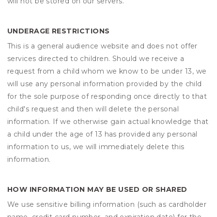
will not be stored on our servers.
UNDERAGE RESTRICTIONS
This is a general audience website and does not offer
services directed to children. Should we receive a
request from a child whom we know to be under 13, we
will use any personal information provided by the child
for the sole purpose of responding once directly to that
child's request and then will delete the personal
information. If we otherwise gain actual knowledge that
a child under the age of 13 has provided any personal
information to us, we will immediately delete this
information.
HOW INFORMATION MAY BE USED OR SHARED
We use sensitive billing information (such as cardholder