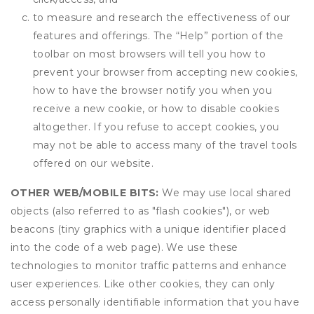
to measure and research the effectiveness of our
features and offerings. The “Help” portion of the
toolbar on most browsers will tell you how to
prevent your browser from accepting new cookies,
how to have the browser notify you when you
receive a new cookie, or how to disable cookies
altogether. If you refuse to accept cookies, you
may not be able to access many of the travel tools
offered on our website.
OTHER WEB/MOBILE BITS:
We may use local shared
objects (also referred to as "flash cookies"), or web
beacons (tiny graphics with a unique identifier placed
into the code of a web page). We use these
technologies to monitor traffic patterns and enhance
user experiences. Like other cookies, they can only
access personally identifiable information that you have