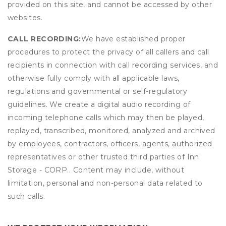
provided on this site, and cannot be accessed by other
websites.
CALL RECORDING:
We have established proper
procedures to protect the privacy of all callers and call
recipients in connection with call recording services, and
otherwise fully comply with all applicable laws,
regulations and governmental or self-regulatory
guidelines. We create a digital audio recording of
incoming telephone calls which may then be played,
replayed, transcribed, monitored, analyzed and archived
by employees, contractors, officers, agents, authorized
representatives or other trusted third parties of Inn
Storage - CORP.. Content may include, without
limitation, personal and non-personal data related to
such calls.