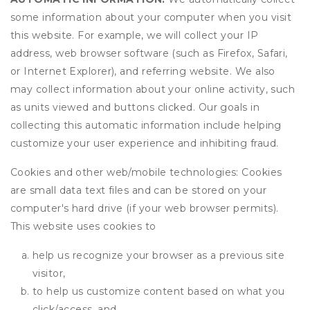
some information about your computer when you visit
this website. For example, we will collect your IP
address, web browser software (such as Firefox, Safari,
or Internet Explorer), and referring website. We also
may collect information about your online activity, such
as units viewed and buttons clicked. Our goals in
collecting this automatic information include helping
customize your user experience and inhibiting fraud.
Cookies and other web/mobile technologies: Cookies
are small data text files and can be stored on your
computer's hard drive (if your web browser permits).
This website uses cookies to
help us recognize your browser as a previous site
visitor,
to help us customize content based on what you
click/access, and