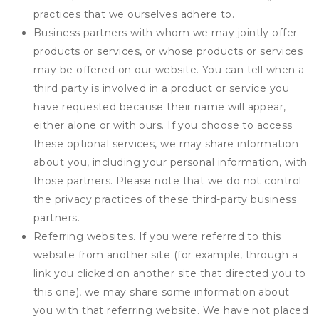
practices that we ourselves adhere to.
Business partners with whom we may jointly offer
products or services, or whose products or services
may be offered on our website. You can tell when a
third party is involved in a product or service you
have requested because their name will appear,
either alone or with ours. If you choose to access
these optional services, we may share information
about you, including your personal information, with
those partners. Please note that we do not control
the privacy practices of these third-party business
partners.
Referring websites. If you were referred to this
website from another site (for example, through a
link you clicked on another site that directed you to
this one), we may share some information about
you with that referring website. We have not placed