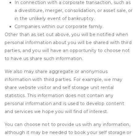
In connection with a corporate transaction, such as
a divestiture, merger, consolidation, or asset sale, or
in the unlikely event of bankruptcy.
Companies within our corporate family.
Other than as set out above, you will be notified when
personal information about you will be shared with third
parties, and you will have an opportunity to choose not
to have us share such information.
We also may share aggregate or anonymous
information with third parties. For example, we may
share website visitor and self storage unit rental
statistics. This information does not contain any
personal information and is used to develop content
and services we hope you will find of interest.
You can choose not to provide us with any information,
although it may be needed to book your self storage or