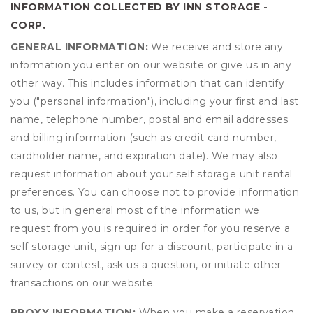
INFORMATION COLLECTED BY INN STORAGE -
CORP.
GENERAL INFORMATION:
We receive and store any
information you enter on our website or give us in any
other way. This includes information that can identify
you ("personal information"), including your first and last
name, telephone number, postal and email addresses
and billing information (such as credit card number,
cardholder name, and expiration date). We may also
request information about your self storage unit rental
preferences. You can choose not to provide information
to us, but in general most of the information we
request from you is required in order for you reserve a
self storage unit, sign up for a discount, participate in a
survey or contest, ask us a question, or initiate other
transactions on our website.
PROXY INFORMATION:
When you make a reservation