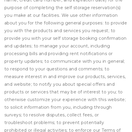
name, credit card number, and expiration date) for the
purpose of completing the self storage reservation(s)
you make at our facilities. We use other information
about you for the following general purposes: to provide
you with the products and services you request; to
provide you with your self storage booking confirmation
and updates; to manage your account, including
processing bills and providing rent notifications or
property updates; to communicate with you in general;
to respond to your questions and comments; to
measure interest in and improve our products, services,
and website; to notify you about special offers and
products or services that may be of interest to you; to
otherwise customize your experience with this website;
to solicit information from you, including through
surveys; to resolve disputes, collect fees, or
troubleshoot problems; to prevent potentially
prohibited or illegal activities; to enforce our Terms of