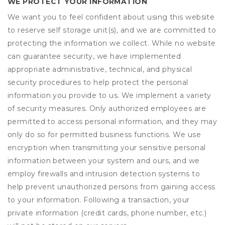
WE PROTECT YOUR INFORMATION
We want you to feel confident about using this website
to reserve self storage unit(s), and we are committed to
protecting the information we collect. While no website
can guarantee security, we have implemented
appropriate administrative, technical, and physical
security procedures to help protect the personal
information you provide to us. We implement a variety
of security measures. Only authorized employees are
permitted to access personal information, and they may
only do so for permitted business functions. We use
encryption when transmitting your sensitive personal
information between your system and ours, and we
employ firewalls and intrusion detection systems to
help prevent unauthorized persons from gaining access
to your information. Following a transaction, your
private information (credit cards, phone number, etc.)