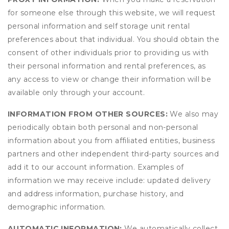
for someone else through this website, we will request
personal information and self storage unit rental
preferences about that individual. You should obtain the
consent of other individuals prior to providing us with
their personal information and rental preferences, as
any access to view or change their information will be
available only through your account.
INFORMATION FROM OTHER SOURCES:
We also may
periodically obtain both personal and non-personal
information about you from affiliated entities, business
partners and other independent third-party sources and
add it to our account information. Examples of
information we may receive include: updated delivery
and address information, purchase history, and
demographic information.
AUTOMATIC INFORMATION:
We automatically collect