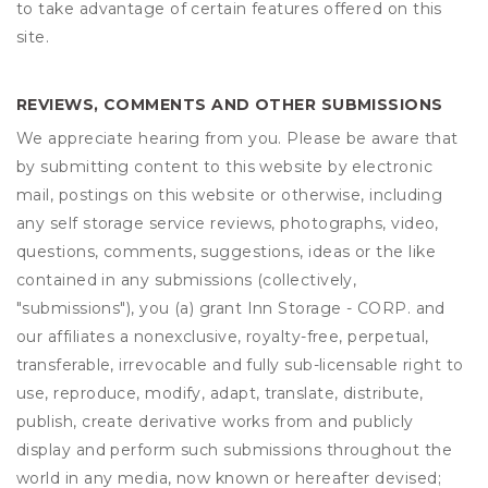
to take advantage of certain features offered on this
site.
REVIEWS, COMMENTS AND OTHER SUBMISSIONS
We appreciate hearing from you. Please be aware that
by submitting content to this website by electronic
mail, postings on this website or otherwise, including
any self storage service reviews, photographs, video,
questions, comments, suggestions, ideas or the like
contained in any submissions (collectively,
"submissions"), you (a) grant
Inn Storage - CORP.
and
our affiliates a nonexclusive, royalty-free, perpetual,
transferable, irrevocable and fully sub-licensable right to
use, reproduce, modify, adapt, translate, distribute,
publish, create derivative works from and publicly
display and perform such submissions throughout the
world in any media, now known or hereafter devised;