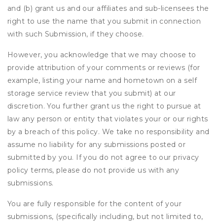
and (b) grant us and our affiliates and sub-licensees the
right to use the name that you submit in connection
with such Submission, if they choose.
However, you acknowledge that we may choose to
provide attribution of your comments or reviews (for
example, listing your name and hometown on a self
storage service review that you submit) at our
discretion. You further grant us the right to pursue at
law any person or entity that violates your or our rights
by a breach of this policy. We take no responsibility and
assume no liability for any submissions posted or
submitted by you. If you do not agree to our privacy
policy terms, please do not provide us with any
submissions.
You are fully responsible for the content of your
submissions, (specifically including, but not limited to,